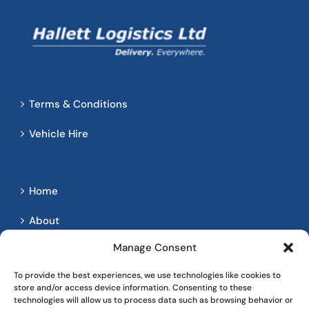
Terms & Conditions
Vehicle Hire
Home
About
Manage Consent
Services
To provide the best experiences, we use technologies like cookies to
Contact
store and/or access device information. Consenting to these
technologies will allow us to process data such as browsing behavior or