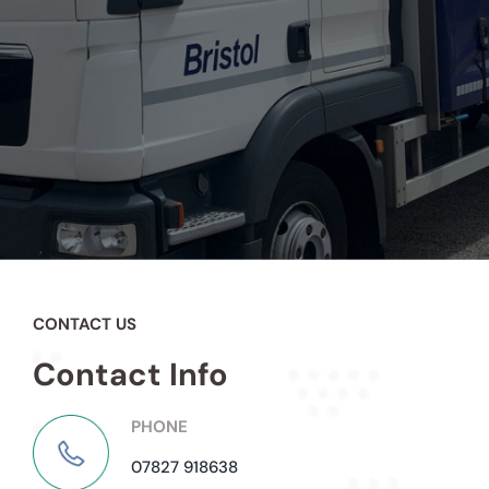
CONTACT US
Contact Info
PHONE
07827 918638