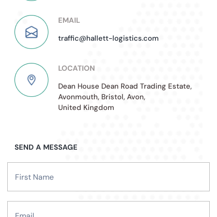
EMAIL
traffic@hallett-logistics.com
LOCATION
Dean House Dean Road Trading Estate,
Avonmouth, Bristol, Avon,
United Kingdom
SEND A MESSAGE