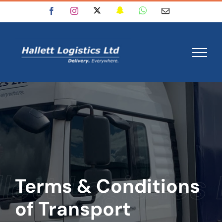
Skip
X
Snapchat
WhatsApp
Facebook
Instagram
Email
to
content
Terms & Conditions
of Transport