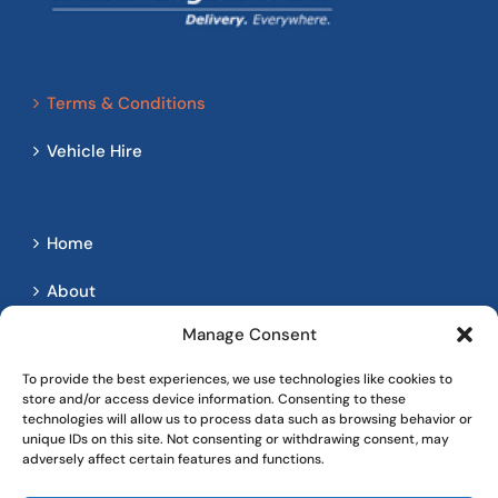
Terms & Conditions
Vehicle Hire
Home
About
Manage Consent
Services
To provide the best experiences, we use technologies like cookies to
Contact
store and/or access device information. Consenting to these
technologies will allow us to process data such as browsing behavior or
Client Login
unique IDs on this site. Not consenting or withdrawing consent, may
adversely affect certain features and functions.